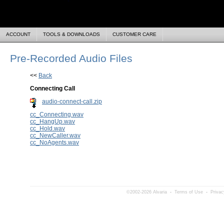
ACCOUNT
TOOLS & DOWNLOADS
CUSTOMER CARE
Pre-Recorded Audio Files
<<
Back
Connecting Call
audio-connect-call.zip
cc_Connecting.wav
cc_HangUp.wav
cc_Hold.wav
cc_NewCaller.wav
cc_NoAgents.wav
©2002-2026 Alvaria
-
Terms of Use
-
Privac