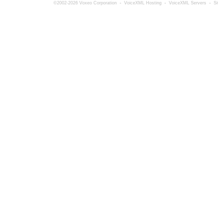
©2002-2026 Voxeo Corporation
-
VoiceXML Hosting
-
VoiceXML Servers
-
S