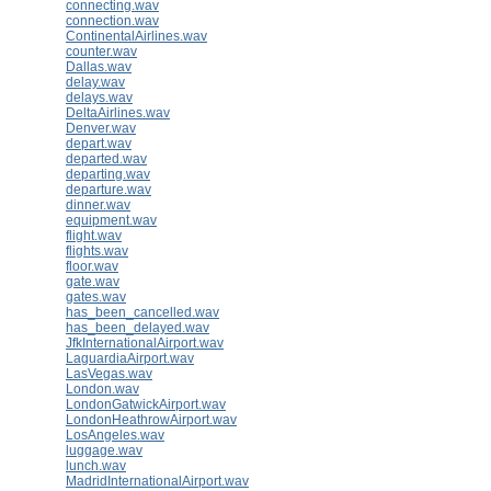
connecting.wav
connection.wav
ContinentalAirlines.wav
counter.wav
Dallas.wav
delay.wav
delays.wav
DeltaAirlines.wav
Denver.wav
depart.wav
departed.wav
departing.wav
departure.wav
dinner.wav
equipment.wav
flight.wav
flights.wav
floor.wav
gate.wav
gates.wav
has_been_cancelled.wav
has_been_delayed.wav
JfkInternationalAirport.wav
LaguardiaAirport.wav
LasVegas.wav
London.wav
LondonGatwickAirport.wav
LondonHeathrowAirport.wav
LosAngeles.wav
luggage.wav
lunch.wav
MadridInternationalAirport.wav