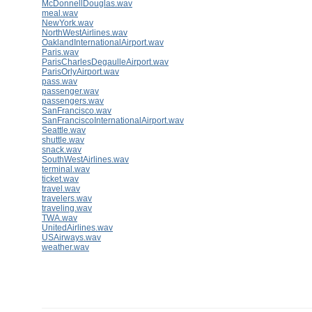
McDonnellDouglas.wav
meal.wav
NewYork.wav
NorthWestAirlines.wav
OaklandInternationalAirport.wav
Paris.wav
ParisCharlesDegaulleAirport.wav
ParisOrlyAirport.wav
pass.wav
passenger.wav
passengers.wav
SanFrancisco.wav
SanFranciscoInternationalAirport.wav
Seattle.wav
shuttle.wav
snack.wav
SouthWestAirlines.wav
terminal.wav
ticket.wav
travel.wav
travelers.wav
traveling.wav
TWA.wav
UnitedAirlines.wav
USAirways.wav
weather.wav