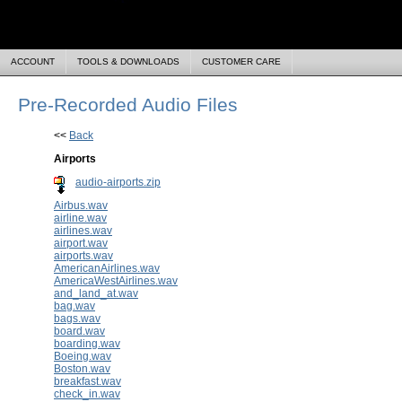
ACCOUNT
TOOLS & DOWNLOADS
CUSTOMER CARE
Pre-Recorded Audio Files
<<
Back
Airports
audio-airports.zip
Airbus.wav
airline.wav
airlines.wav
airport.wav
airports.wav
AmericanAirlines.wav
AmericaWestAirlines.wav
and_land_at.wav
bag.wav
bags.wav
board.wav
boarding.wav
Boeing.wav
Boston.wav
breakfast.wav
check_in.wav